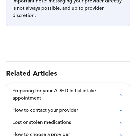
Important note: messaging your provider directly 
is not always possible, and up to provider 
discretion.
Related Articles
Preparing for your ADHD Initial intake

appointment
How to contact your provider
Lost or stolen medications
How to choose a provider