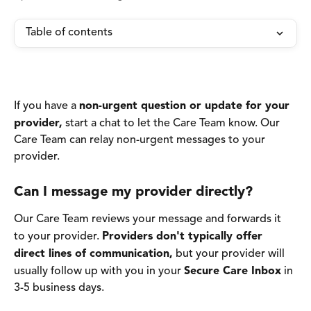
Table of contents
If you have a 
non-urgent question or update for your 
provider,
 start a chat to let the Care Team know. Our 
Care Team can relay non-urgent messages to your 
provider. 
Can I message my provider directly? 
Our Care Team reviews your message and forwards it 
to your provider. 
Providers don't typically offer 
direct lines of communication,
 but your provider will 
usually follow up with you in your 
Secure Care Inbox
 in 
3-5 business days.