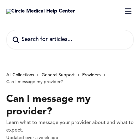
Skip to main content
Search for articles...
All Collections
General Support
Providers
Can I message my provider?
Can I message my
provider?
Learn what to message your provider about and what to
expect.
Updated over a week ago