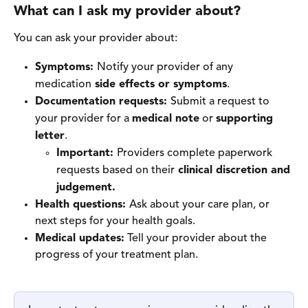
What can I ask my provider about? 
You can ask your provider about: 
Symptoms: 
Notify your provider of any 
medication
 side effects or symptoms
. 
Documentation requests: 
Submit a request to 
your provider for a 
medical note
 or 
supporting 
letter
. 
Important: 
Providers complete paperwork 
requests based on their
 clinical discretion and 
judgement. 
Health questions: 
Ask about your care plan, or
next steps for your health goals. 
Medical updates:
 Tell your provider about the 
progress of your treatment plan. 