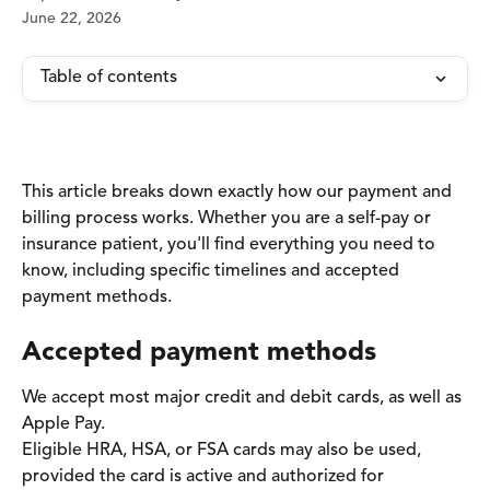
June 22, 2026
Table of contents
This article breaks down exactly how our payment and 
billing process works. Whether you are a self-pay or 
insurance patient, you'll find everything you need to 
know, including specific timelines and accepted 
payment methods.
Accepted payment methods
We accept most major credit and debit cards, as well as 
Apple Pay.
Eligible HRA, HSA, or FSA cards may also be used, 
provided the card is active and authorized for 