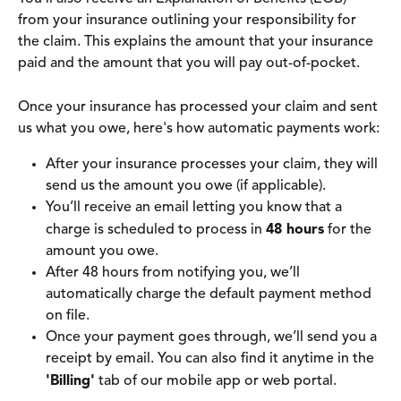
from your insurance outlining your responsibility for 
the claim. This explains the amount that your insurance 
paid and the amount that you will pay out-of-pocket.
Once your insurance has processed your claim and sent 
us what you owe, here's how automatic payments work:
After your insurance processes your claim, they will 
send us the amount you owe (if applicable).
You’ll receive an email letting you know that a 
charge is scheduled to process in 
48 hours
 for the 
amount you owe.
After 48 hours from notifying you, we’ll 
automatically charge the default payment method 
on file.
Once your payment goes through, we’ll send you a 
receipt by email. You can also find it anytime in the 
'Billing'
 tab of our mobile app or web portal.