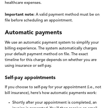
healthcare expenses.
Important note: 
A valid payment method must be on 
file before scheduling an appointment.
Automatic payments
We use an automatic payment system to simplify your 
billing experience. The system automatically charges 
your default payment method on file. The exact 
timeline for this charge depends on whether you are 
using insurance or self-pay.
Self-pay appointments 
If you choose to self-pay for your appointment (i.e., not 
bill insurance), here’s how automatic payments work:
Shortly after your appointment is completed, an 