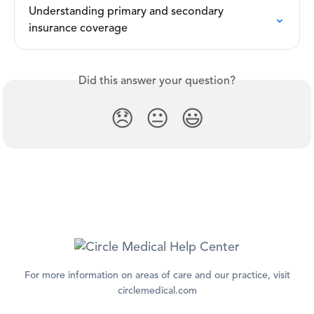
Understanding primary and secondary 
insurance coverage
Did this answer your question?
😞
😐
😃
For more information on areas of care and our practice, visit
circlemedical.com