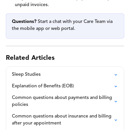
unpaid invoices. 
Questions?
 Start a chat with your Care Team via 
the mobile app or web portal. 
Related Articles
Sleep Studies
Explanation of Benefits (EOB)
Common questions about payments and billing 
policies
Common questions about insurance and billing 
after your appointment