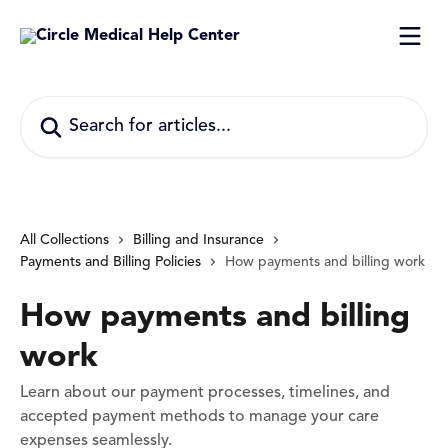
Skip to main content
Search for articles...
All Collections
Billing and Insurance
Payments and Billing Policies
How payments and billing work
How payments and billing
work
Learn about our payment processes, timelines, and
accepted payment methods to manage your care
expenses seamlessly.