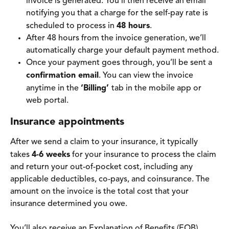
invoice is generated. You'll then receive an email 
notifying you that a charge for the self-pay rate is 
scheduled to process in 
48 hours
.
After 48 hours from the invoice generation, we’ll 
automatically charge your default payment method.
Once your payment goes through, you’ll be sent a 
confirmation email
. You can view the invoice 
anytime in the 
‘Billing’ 
tab in the mobile app or 
web portal.
Insurance appointments 
After we send a claim to your insurance, it typically 
takes 
4-6 weeks
 for your insurance to process the claim 
and return your out-of-pocket cost, including any 
applicable deductibles, co-pays, and coinsurance. The 
amount on the invoice is the total cost that your 
insurance determined you owe.
You’ll also receive an Explanation of Benefits (EOB) 