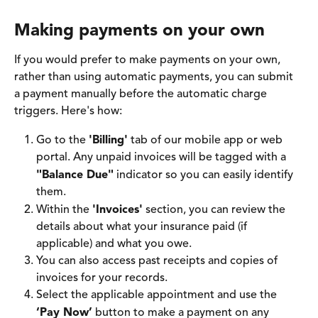
Making payments on your own
If you would prefer to make payments on your own, 
rather than using automatic payments, you can submit 
a payment manually before the automatic charge 
triggers. Here's how: 
Go to the 
'Billing'
 tab of our mobile app or web 
portal. Any unpaid invoices will be tagged with a 
"Balance Due"
 indicator so you can easily identify 
them. 
Within the 
'Invoices'
 section, you can review the 
details about what your insurance paid (if 
applicable) and what you owe. 
You can also access past receipts and copies of 
invoices for your records.
Select the applicable appointment and use the 
‘Pay Now’
 button to make a payment on any 