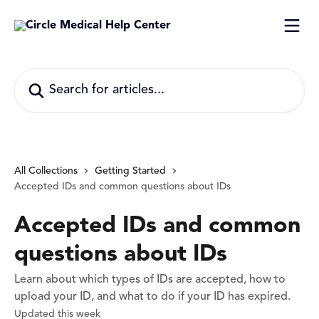
Skip to main content
Search for articles...
All Collections
Getting Started
Accepted IDs and common questions about IDs
Accepted IDs and common
questions about IDs
Learn about which types of IDs are accepted, how to
upload your ID, and what to do if your ID has expired.
Updated this week