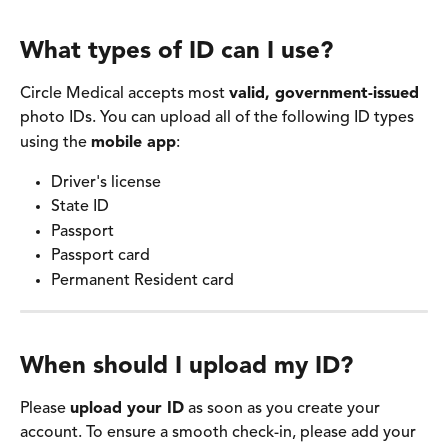
What types of ID can I use? 
Circle Medical accepts most 
valid, government-issued
photo IDs. You can upload all of the following ID types 
using the 
mobile app
:
Driver's license 
State ID 
Passport 
Passport card
Permanent Resident card 
When should I upload my ID? 
Please 
upload your ID
 as soon as you create your 
account. To ensure a smooth check-in, please add your 