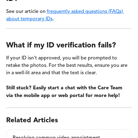
See our article on 
frequently asked questions (FAQs) 
about temporary IDs
. 
What if my ID verification fails?
If your ID isn't approved, you will be prompted to 
retake the photos. For the best results, ensure you are 
in a well-lit area and that the text is clear. 
Still stuck? Easily start a chat with the Care Team 
via the mobile app or web portal for more help!
Related Articles