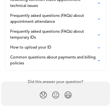
Resolving common video appointment 
technical issues
Frequently asked questions (FAQs) about 
appointment attendance
Frequently asked questions (FAQs) about 
temporary IDs
How to upload your ID
Common questions about payments and billing 
policies
Did this answer your question?
😞
😐
😃