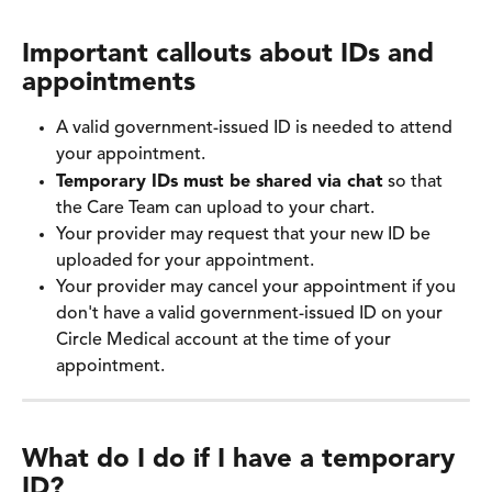
Important callouts about IDs and 
appointments
A valid government-issued ID is needed to attend 
your appointment.
Temporary IDs must be shared via chat
 so that 
the Care Team can upload to your chart.
Your provider may request that your new ID be 
uploaded for your appointment.
Your provider may cancel your appointment if you 
don't have a valid government-issued ID on your 
Circle Medical account at the time of your 
appointment. 
What do I do if I have a temporary 
ID?