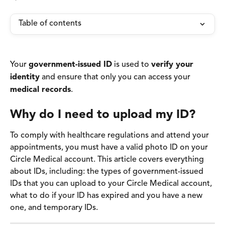
Table of contents
Your 
government-issued ID
 is used to 
verify your 
identity
 and ensure that only you can access your 
medical records
. 
Why do I need to upload my ID? 
To comply with healthcare regulations and attend your 
appointments, you must have a valid photo ID on your 
Circle Medical account. This article covers everything 
about IDs, including: the types of government-issued 
IDs that you can upload to your Circle Medical account, 
what to do if your ID has expired and you have a new 
one, and temporary IDs.