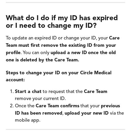
What do I do if my ID has expired 
or I need to change my ID?
To update an expired ID or change your ID, your 
Care 
Team
must first remove the existing ID from your 
profile
. You can only 
upload a new ID
once the old 
one is deleted by the Care Team.
Steps to change your ID on your Circle Medical 
account:
Start a chat
 to request that the 
Care Team
remove your current ID.
Once the 
Care Team
confirms
 that your 
previous 
ID has been removed
, 
upload your new ID 
via the 
mobile app. 