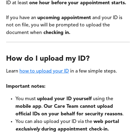
ID at least 
one hour before
your appointment starts.
If you have an 
upcoming appointment
 and your ID is 
not on file, you will be prompted to upload the 
document when
 checking in. 
How do I upload my ID? 
Learn 
how to upload your ID
 in a few simple steps.
Important notes:
You must 
upload your ID yourself
 using the 
mobile app
. 
Our Care Team cannot upload 
official IDs on your behalf for security reasons
. 
You can also upload your ID via the 
web portal
exclusively
during appointment check-in.