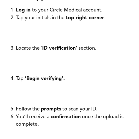
Log in 
to your Circle Medical account. 
Tap your initials in the 
top right corner
.
Locate the ‘
ID verification’
 section. 
Tap 
‘Begin verifying’.
Follow the 
prompts
 to scan your ID. 
You’ll receive a 
confirmation
 once the upload is 
complete. 