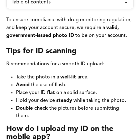
Table of contents
To ensure compliance with drug monitoring regulation, 
and keep your account secure, we require a 
valid, 
government-issued photo ID
 to be on your account. 
Tips for ID scanning 
Recommendations for a smooth ID upload:
Take the photo in a 
well-lit 
area. 
Avoid
 the use of flash.
Place your ID 
flat
 on a solid surface.
Hold your device 
steady
 while taking the photo.
Double check 
the pictures before submitting 
them. 
How do I upload my ID on the 
mobile app? 