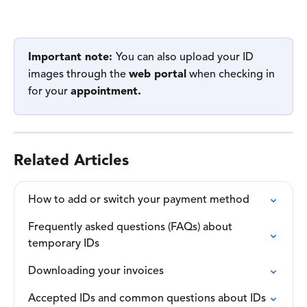
Important note: 
You can also upload your ID 
images through the 
web portal
 when checking in 
for your 
appointment. 
Related Articles
How to add or switch your payment method
Frequently asked questions (FAQs) about 
temporary IDs
Downloading your invoices
Accepted IDs and common questions about IDs