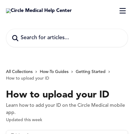
Skip to main content
Search for articles...
All Collections
How-To Guides
Getting Started
How to upload your ID
How to upload your ID
Learn how to add your ID on the Circle Medical mobile
app.
Updated this week