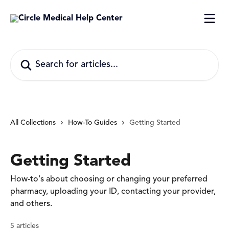
Skip to main content
Search for articles...
All Collections
How-To Guides
Getting Started
Getting Started
How-to's about choosing or changing your preferred
pharmacy, uploading your ID, contacting your provider,
and others.
5 articles