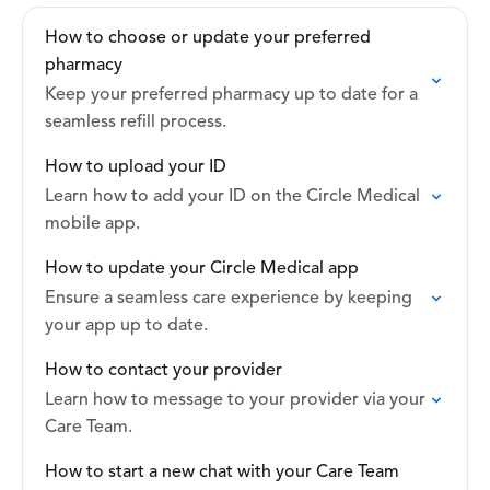
How to choose or update your preferred
pharmacy
Keep your preferred pharmacy up to date for a
seamless refill process.
How to upload your ID
Learn how to add your ID on the Circle Medical
mobile app.
How to update your Circle Medical app
Ensure a seamless care experience by keeping
your app up to date.
How to contact your provider
Learn how to message to your provider via your
Care Team.
How to start a new chat with your Care Team