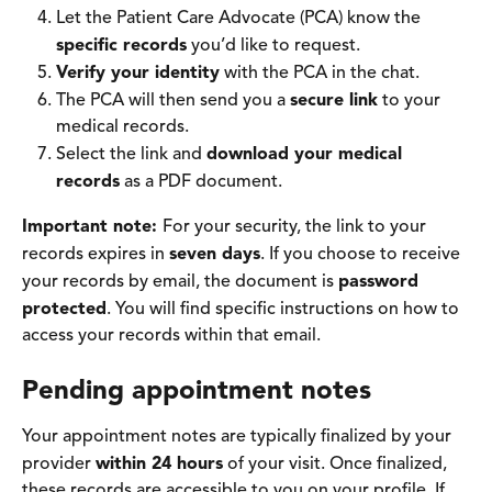
Let the Patient Care Advocate (PCA) know the 
specific records
 you’d like to request.
Verify your identity
 with the PCA in the chat. 
The PCA will then send you a 
secure link
 to your 
medical records. 
Select the link and 
download your medical 
records
 as a PDF document. 
Important note: 
For your security, the link to your 
records expires in 
seven days
. If you choose to receive 
your records by email, the document is 
password 
protected
. You will find specific instructions on how to 
access your records within that email.
Pending appointment notes
Your appointment notes are typically finalized by your 
provider 
within 24 hours
 of your visit. Once finalized, 
these records are accessible to you on your profile. If 