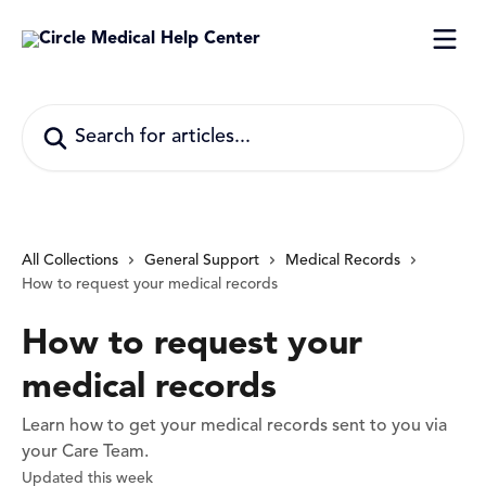
Skip to main content
Search for articles...
All Collections
General Support
Medical Records
How to request your medical records
How to request your
medical records
Learn how to get your medical records sent to you via
your Care Team.
Updated this week