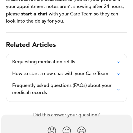
your appointment notes aren’t showing after 24 hours, 
please 
start a chat
 with your Care Team so they can 
look into the delay for you. 
Related Articles
Requesting medication refills
How to start a new chat with your Care Team
Frequently asked questions (FAQs) about your 
medical records
Did this answer your question?
😞
😐
😃