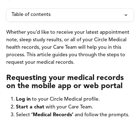
Table of contents
Whether you’d like to receive your latest appointment 
note, sleep study results, or all of your Circle Medical 
health records, your Care Team will help you in this 
process. This article guides you through the steps to 
request your medical records.
Requesting your medical records 
on the mobile app or web portal 
Log in
 to your Circle Medical profile. 
Start a chat
 with your Care Team. 
Select 
‘Medical Records’
 and follow the prompts.