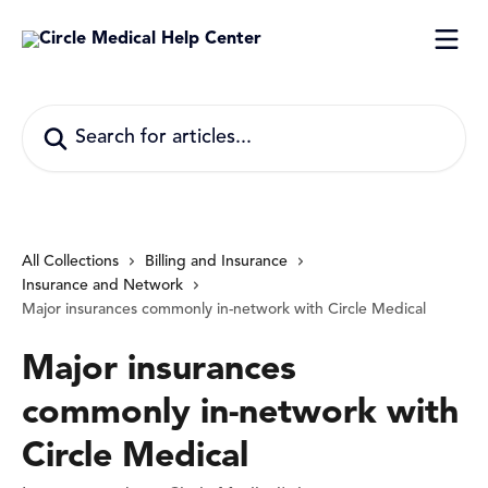
Skip to main content
Search for articles...
All Collections
Billing and Insurance
Insurance and Network
Major insurances commonly in-network with Circle Medical
Major insurances
commonly in-network with
Circle Medical