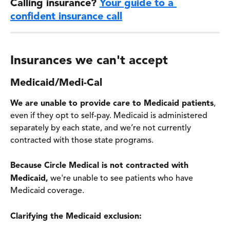
Calling insurance? 
Your guide to a 
confident insurance call
Insurances we can't accept 
Medicaid/Medi-Cal
We are unable to provide care to Medicaid patients
, 
even if they opt to self-pay. Medicaid is administered 
separately by each state, and we’re not currently 
contracted with those state programs. 
Because Circle Medical is not contracted with 
Medicaid,
 we're unable to see patients who have 
Medicaid coverage.
Clarifying the Medicaid exclusion: 