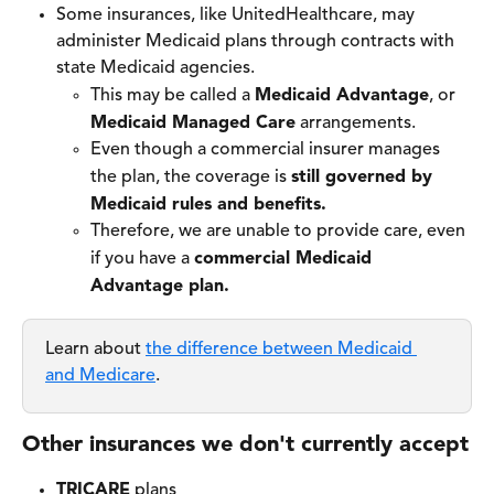
Some insurances, like UnitedHealthcare, may 
administer Medicaid plans through contracts with 
state Medicaid agencies. 
This may be called a 
Medicaid Advantage
, or 
Medicaid Managed Care
 arrangements. 
Even though a commercial insurer manages 
the plan, the coverage is 
still governed by 
Medicaid rules and benefits.
Therefore, we are unable to provide care, even 
if you have a 
commercial Medicaid 
Advantage plan.
Learn about 
the difference between Medicaid 
and Medicare
. 
Other insurances we don't currently accept
TRICARE
 plans