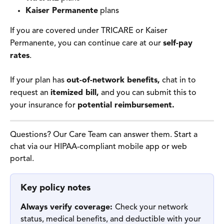
Kaiser Permanente
 plans
If you are covered under TRICARE or Kaiser 
Permanente, you can continue care at our 
self-pay 
rates
. 
If your plan has 
out-of-network benefits,
 chat in to 
request an 
itemized bill,
 and you can submit this to 
your insurance for 
potential reimbursement.
Questions? Our Care Team can answer them. Start a 
chat via our HIPAA-compliant mobile app or web 
portal.  
Key policy notes
Always verify coverage: 
Check your network 
status, medical benefits, and deductible with your 