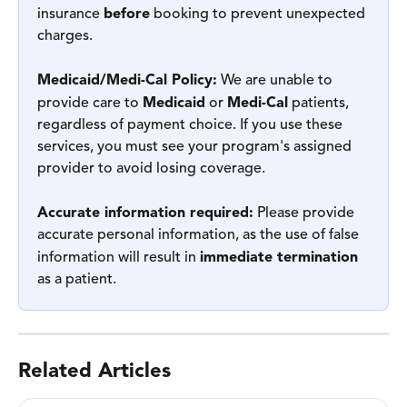
insurance 
before
 booking to prevent unexpected 
charges.
Medicaid/Medi-Cal Policy:
 We are unable to 
provide care to 
Medicaid
 or 
Medi-Cal
 patients, 
regardless of payment choice. If you use these 
services, you must see your program's assigned 
provider to avoid losing coverage.
Accurate information required:
 Please provide 
accurate personal information, as the use of false 
information will result in 
immediate termination
as a patient.
Related Articles