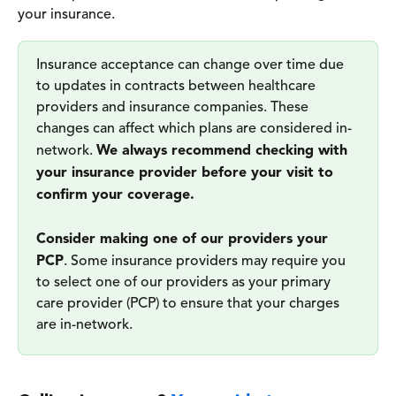
your insurance. 
Insurance acceptance can change over time due 
to updates in contracts between healthcare 
providers and insurance companies. These 
changes can affect which plans are considered in-
network. 
We always recommend checking with 
your insurance provider before your visit to 
confirm your coverage.
Consider making one of our providers your 
PCP
. Some insurance providers may require you 
to select one of our providers as your primary 
care provider (PCP) to ensure that your charges 
are in-network. 