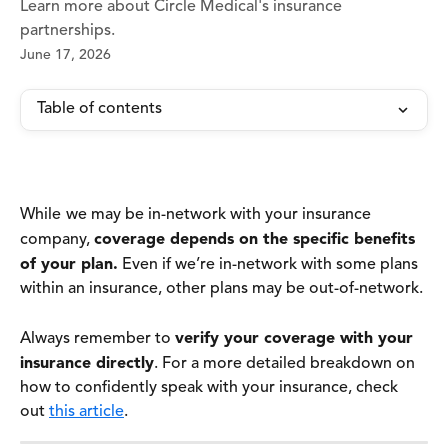
Learn more about Circle Medical's insurance
partnerships.
June 17, 2026
Table of contents
While
we may be in-network with your insurance 
company, 
coverage depends on the specific benefits 
of your plan.
 Even if we’re in-network with some plans 
within an insurance, other plans may be out-of-network. 
Always remember to 
verify your coverage with your 
insurance directly
. For a more detailed breakdown on 
how to confidently speak with your insurance, check 
out 
this article
. 