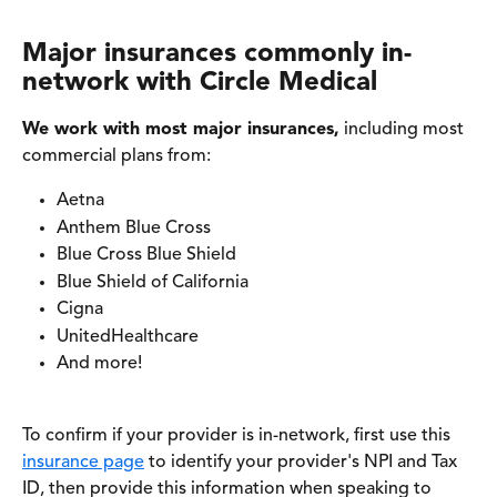
Major insurances commonly in-
network with Circle Medical
We work with most major insurances,
 including most 
commercial plans from:
Aetna
Anthem Blue Cross
Blue Cross Blue Shield 
Blue Shield of California
Cigna
UnitedHealthcare
And more! 
To confirm if your provider is in-network, first use this 
insurance page
 to identify your provider's NPI and Tax 
ID, then provide this information when speaking to 