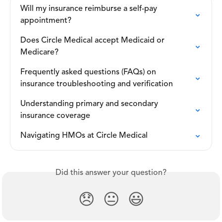
Will my insurance reimburse a self-pay 
appointment?
Does Circle Medical accept Medicaid or 
Medicare?
Frequently asked questions (FAQs) on 
insurance troubleshooting and verification
Understanding primary and secondary 
insurance coverage
Navigating HMOs at Circle Medical
Did this answer your question?
😞
😐
😃